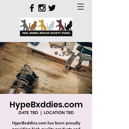
HypeBxddies.com
DATE TBD
  |  
LOCATION TBD
HypeBxddies.com has been proudly