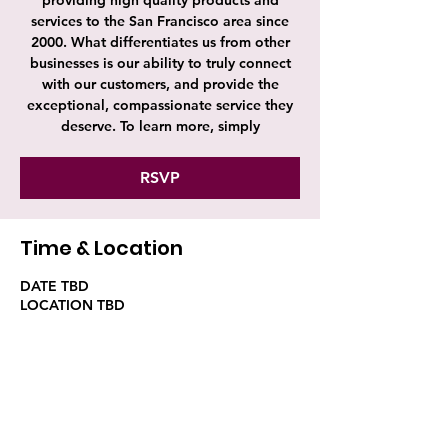
providing high quality products and
services to the San Francisco area since
2000. What differentiates us from other
businesses is our ability to truly connect
with our customers, and provide the
exceptional, compassionate service they
deserve. To learn more, simply
RSVP
Time & Location
DATE TBD
LOCATION TBD
RSVP
Share this event