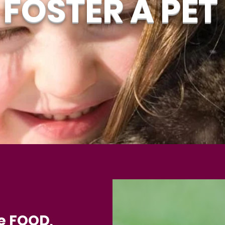
FOSTER A PET
e FOOD,