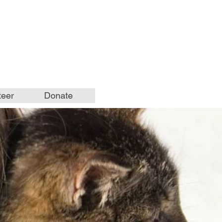
teer
Donate