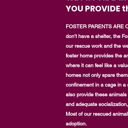
YOU PROVIDE t
FOSTER PARENTS ARE O
don’t have a shelter, the Fo
our rescue work and the wel
foster home provides the a
where it can feel like a va
homes not only spare them 
confinement in a cage in a s
also provide these animals
and adequate socialization
Most of our rescued animals
adoption.