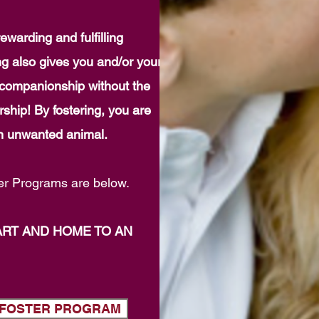
ewarding and fulfilling
ng also gives you and/or your
t companionship without the
ship! By fostering, you are
 an unwanted animal.
r Programs are below.
ART AND HOME TO AN
G FOSTER PROGRAM