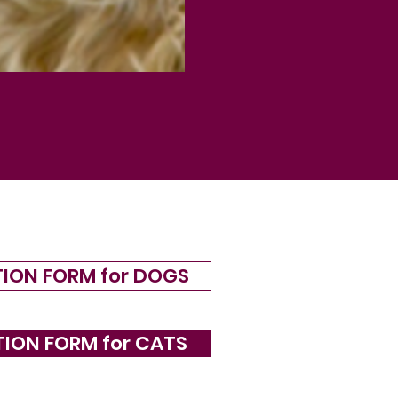
TION FORM for DOGS
TION FORM for CATS