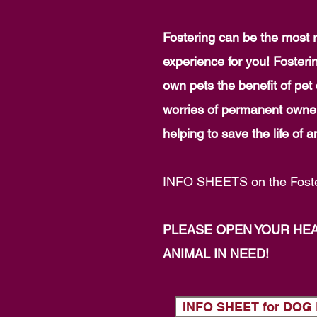
Fostering can be the most r
experience for you! Fosteri
own pets the benefit of pe
worries of permanent owner
helping to save the life of
INFO SHEETS on the Foste
PLEASE OPEN YOUR HE
ANIMAL IN NEED!
INFO SHEET for DO