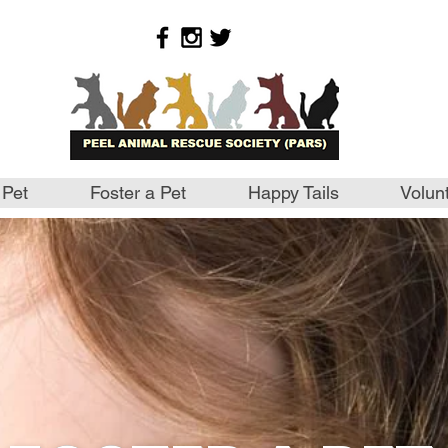
 Pet
Foster a Pet
Happy Tails
Volun