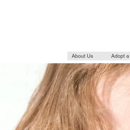
About Us
Adopt a