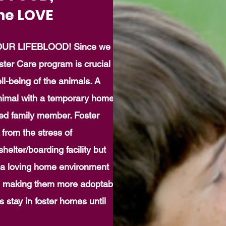
he LOVE
UR LIFEBLOOD! Since we
ster Care program is crucial to
l-being of the animals. A
nimal with a temporary home
lued family member. Foster
from the stress of
helter/boarding facility but
 a loving home environment
, making them more adoptable.
 stay in foster homes until