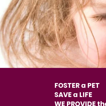
FOSTER a PET
SAVE a LIFE
WE PROVIDE th