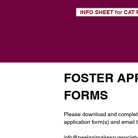
INFO SHEET for CA
FOSTER AP
FORMS
Please download and complet
application form(s) and email t
info@peelanimalrescuesociet