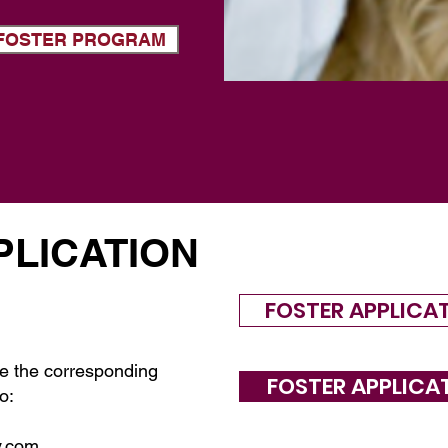
T FOSTER PROGRAM
PLICATION
FOSTER APPLICA
e the corresponding
FOSTER APPLICA
o:
y.com